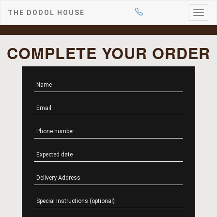
THE DODOL HOUSE
Togg
navig
COMPLETE YOUR ORDER