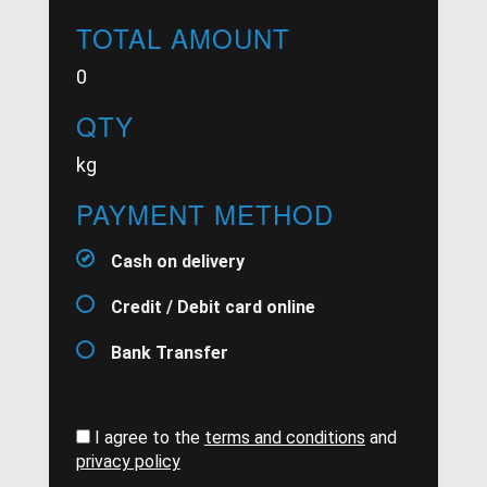
TOTAL AMOUNT
0
QTY
kg
PAYMENT METHOD
Cash on delivery
Credit / Debit card online
Bank Transfer
I agree to the
terms and conditions
and
privacy policy